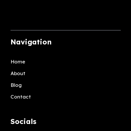
multiple
variants.
The
options
may
Navigation
be
chosen
Home
on
the
About
product
Blog
page
Contact
Socials