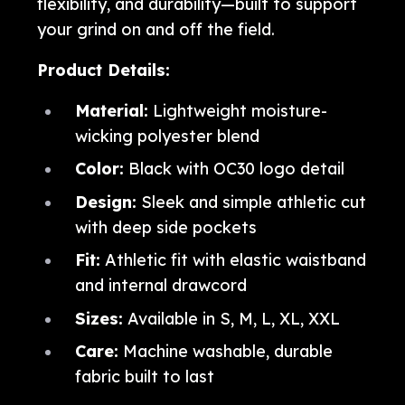
flexibility, and durability—built to support
your grind on and off the field.
Product Details:
Material:
Lightweight moisture-
wicking polyester blend
Color:
Black with OC30 logo detail
Design:
Sleek and simple athletic cut
with deep side pockets
Fit:
Athletic fit with elastic waistband
and internal drawcord
Sizes:
Available in S, M, L, XL, XXL
Care:
Machine washable, durable
fabric built to last