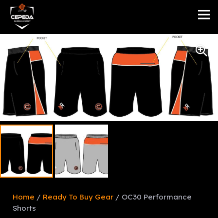
Home
/
Ready To Buy Gear
/ OC30 Performance
Shorts