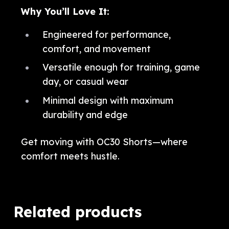
Why You’ll Love It:
Engineered for performance,
comfort, and movement
Versatile enough for training, game
day, or casual wear
Minimal design with maximum
durability and edge
Get moving with OC30 Shorts—where
comfort meets hustle.
Related products