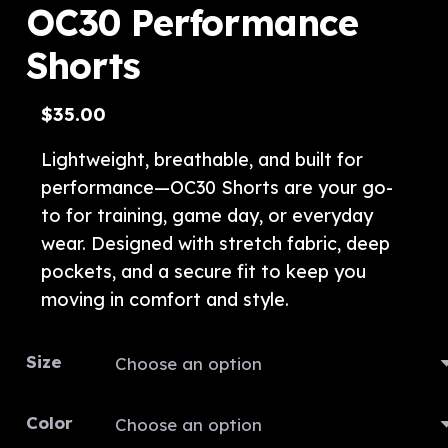
OC30 Performance
Shorts
$
35.00
Lightweight, breathable, and built for
performance—OC30 Shorts are your go-
to for training, game day, or everyday
wear. Designed with stretch fabric, deep
pockets, and a secure fit to keep you
moving in comfort and style.
Size
Color