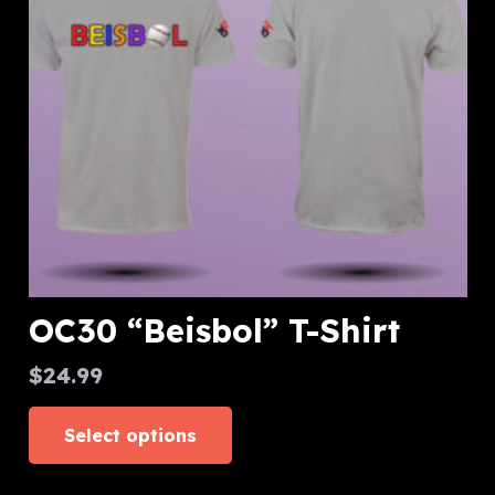
be
chosen
on
the
product
page
OC30 “Beisbol” T-Shirt
$
24.99
This
Select options
product
has