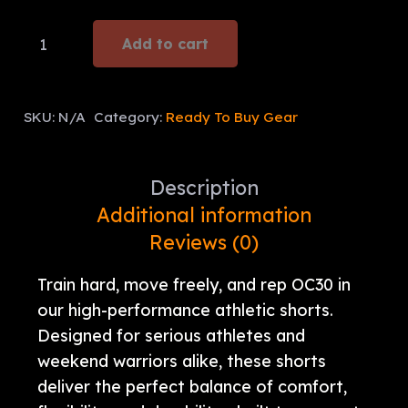
OC30
Add to cart
Performance
Shorts
quantity
SKU:
N/A
Category:
Ready To Buy Gear
Description
Additional information
Reviews (0)
Train hard, move freely, and rep OC30 in
our high-performance athletic shorts.
Designed for serious athletes and
weekend warriors alike, these shorts
deliver the perfect balance of comfort,