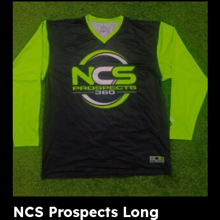
NCS Prospects Long