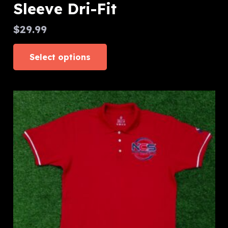
Sleeve Dri-Fit
$
29.99
This
Select options
product
has
multiple
variants.
The
options
may
be
chosen
on
the
product