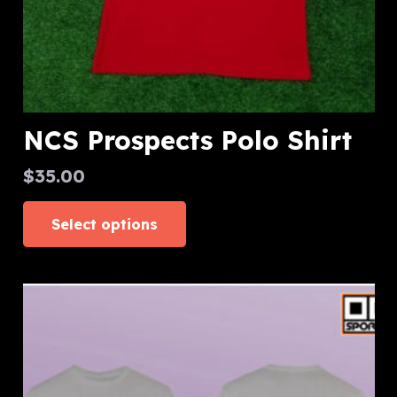
page
NCS Prospects Polo Shirt
$
35.00
This
Select options
product
has
multiple
variants.
The
options
may