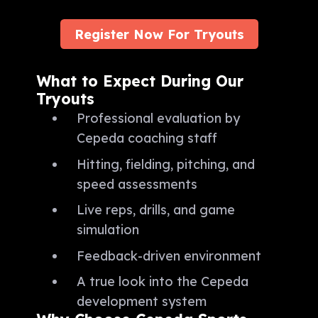
Register Now For Tryouts
What to Expect During Our
Tryouts
Professional evaluation by
Cepeda coaching staff
Hitting, fielding, pitching, and
speed assessments
Live reps, drills, and game
simulation
Feedback-driven environment
A true look into the Cepeda
development system