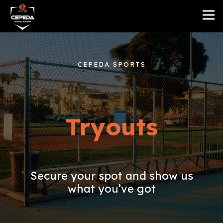
CEPEDA SPORTS
Tryouts
Secure your spot and show us
what you’ve got