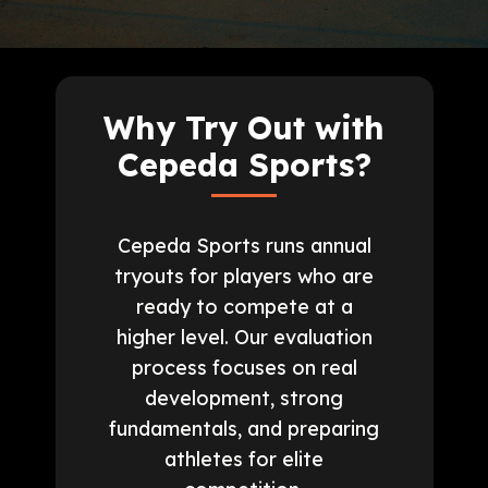
Why Try Out with
Cepeda Sports?
Cepeda Sports runs annual
tryouts for players who are
ready to compete at a
higher level. Our evaluation
process focuses on real
development, strong
fundamentals, and preparing
athletes for elite