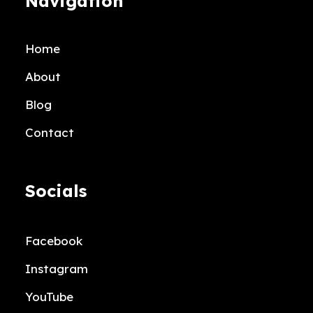
Navigation
Home
About
Blog
Contact
Socials
Facebook
Instagram
YouTube