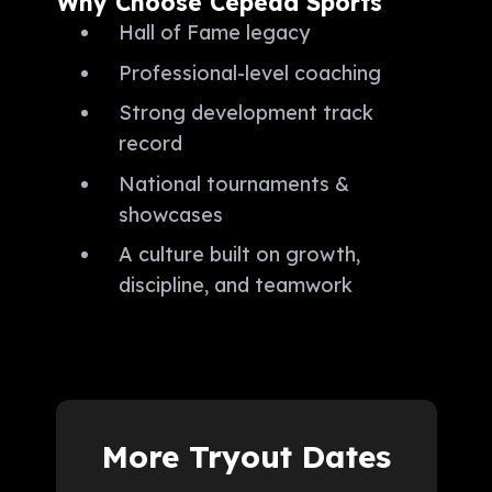
Why Choose Cepeda Sports
Hall of Fame legacy
Professional-level coaching
Strong development track
record
National tournaments &
showcases
A culture built on growth,
discipline, and teamwork
More Tryout Dates