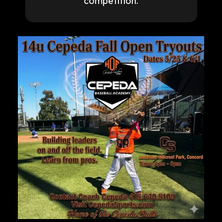
competition.