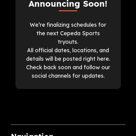
Announcing Soon!
We’re finalizing schedules for
the next Cepeda Sports
tryouts.
All official dates, locations, and
details will be posted right here.
Check back soon and follow our
social channels for updates.