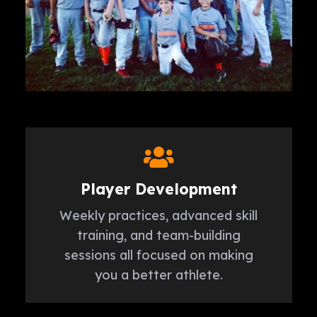
Player Development
Weekly practices, advanced skill
training, and team-building
sessions all focused on making
you a better athlete.