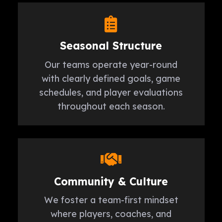
Seasonal Structure
Our teams operate year-round
with clearly defined goals, game
schedules, and player evaluations
throughout each season.
Community & Culture
We foster a team-first mindset
where players, coaches, and