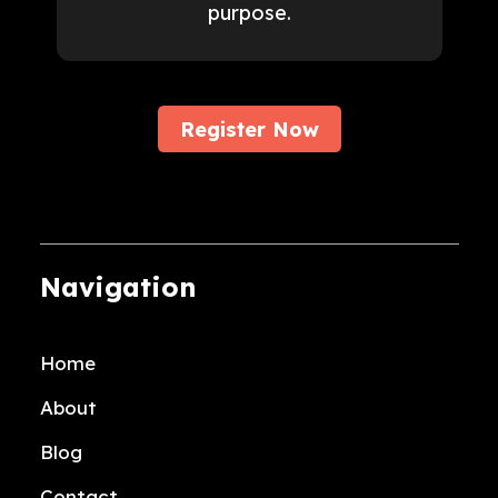
purpose.
Register Now
Navigation
Home
About
Blog
Contact