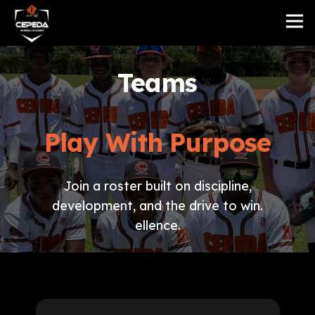
Teams
Play With Purpose
Join a roster built on discipline,
development, and the drive to win.
ellence.