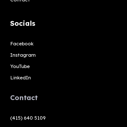
Socials
Facebook
Instagram
YouTube
LinkedIn
Contact
(415) 640 5109