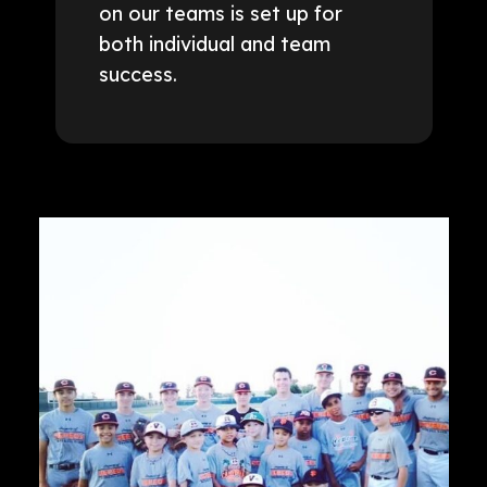
on our teams is set up for
both individual and team
success.