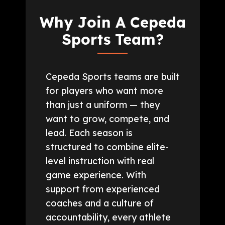
Why Join A Cepeda
Sports Team?
Cepeda Sports teams are built
for players who want more
than just a uniform — they
want to grow, compete, and
lead. Each season is
structured to combine elite-
level instruction with real
game experience. With
support from experienced
coaches and a culture of
accountability, every athlete