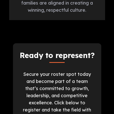
families are aligned in creating a
winning, respectful culture.
Ready to represent?
Secure your roster spot today
and become part of a team
that’s committed to growth,
leadership, and competitive
excellence. Click below to
register and take the field with