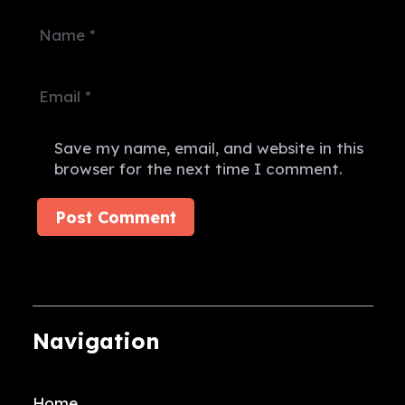
Save my name, email, and website in this
browser for the next time I comment.
Post Comment
Navigation
Home