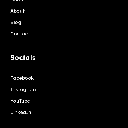
About
Blog
Contact
Socials
Facebook
Instagram
YouTube
LinkedIn