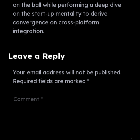
on the ball while performing a deep dive
on the start-up mentality to derive
convergence on cross-platform
integration.
Leave a Reply
Your email address will not be published.
Required fields are marked
*